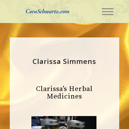
Clarissa Simmens
Clarissa’s Herbal
Medicines