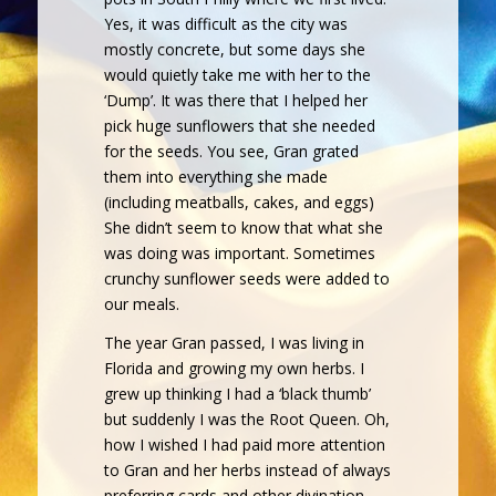
Yes, it was difficult as the city was
mostly concrete, but some days she
would quietly take me with her to the
‘Dump’. It was there that I helped her
pick huge sunflowers that she needed
for the seeds. You see, Gran grated
them into everything she made
(including meatballs, cakes, and eggs)
She didn’t seem to know that what she
was doing was important. Sometimes
crunchy sunflower seeds were added to
our meals.
The year Gran passed, I was living in
Florida and growing my own herbs. I
grew up thinking I had a ‘black thumb’
but suddenly I was the Root Queen. Oh,
how I wished I had paid more attention
to Gran and her herbs instead of always
preferring cards and other divination