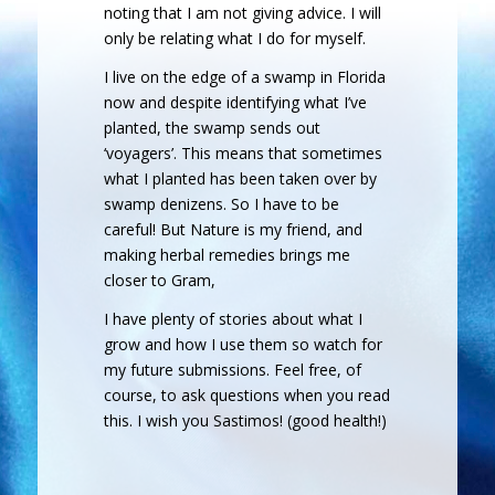
noting that I am not giving advice. I will
only be relating what I do for myself.
I live on the edge of a swamp in Florida
now and despite identifying what I’ve
planted, the swamp sends out
‘voyagers’. This means that sometimes
what I planted has been taken over by
swamp denizens. So I have to be
careful! But Nature is my friend, and
making herbal remedies brings me
closer to Gram,
I have plenty of stories about what I
grow and how I use them so watch for
my future submissions. Feel free, of
course, to ask questions when you read
this. I wish you Sastimos! (good health!)