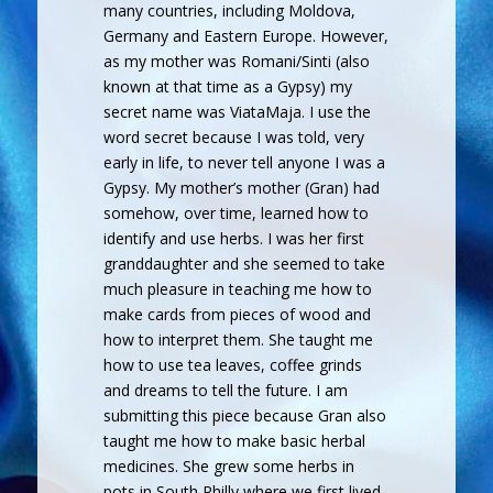
many countries, including Moldova,
Germany and Eastern Europe. However,
as my mother was Romani/Sinti (also
known at that time as a Gypsy) my
secret name was ViataMaja. I use the
word secret because I was told, very
early in life, to never tell anyone I was a
Gypsy. My mother’s mother (Gran) had
somehow, over time, learned how to
identify and use herbs. I was her first
granddaughter and she seemed to take
much pleasure in teaching me how to
make cards from pieces of wood and
how to interpret them. She taught me
how to use tea leaves, coffee grinds
and dreams to tell the future. I am
submitting this piece because Gran also
taught me how to make basic herbal
medicines. She grew some herbs in
pots in South Philly where we first lived.