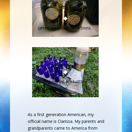
Jarred medicinal extractions.
Pulling extract for bottling
and distribution.
As a first generation American, my
official name is Clarissa. My parents and
grandparents came to America from