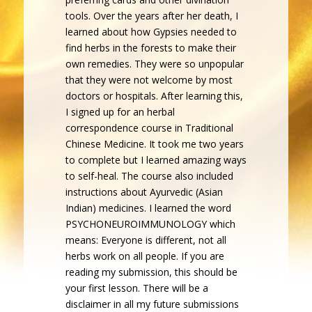
tools. Over the years after her death, I
learned about how Gypsies needed to
find herbs in the forests to make their
own remedies. They were so unpopular
that they were not welcome by most
doctors or hospitals. After learning this,
I signed up for an herbal
correspondence course in Traditional
Chinese Medicine. It took me two years
to complete but I learned amazing ways
to self-heal. The course also included
instructions about Ayurvedic (Asian
Indian) medicines. I learned the word
PSYCHONEUROIMMUNOLOGY which
means: Everyone is different, not all
herbs work on all people. If you are
reading my submission, this should be
your first lesson. There will be a
disclaimer in all my future submissions