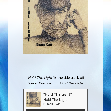
“Hold The Light”
is the title track off
Duane Carr’s album
Hold the Light
.
“Hold The Light”
Hold The Light
DUANE CARR