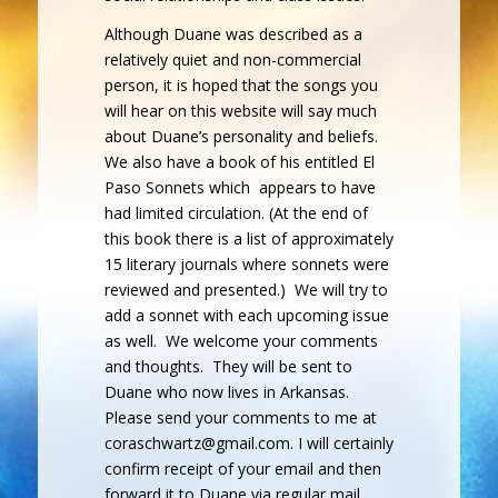
Although Duane was described as a
relatively quiet and non-commercial
person, it is hoped that the songs you
will hear on this website will say much
about Duane’s personality and beliefs.
We also have a book of his entitled El
Paso Sonnets which appears to have
had limited circulation. (At the end of
this book there is a list of approximately
15 literary journals where sonnets were
reviewed and presented.) We will try to
add a sonnet with each upcoming issue
as well. We welcome your comments
and thoughts. They will be sent to
Duane who now lives in Arkansas.
Please send your comments to me at
coraschwartz@gmail.com. I will certainly
confirm receipt of your email and then
forward it to Duane via regular mail.