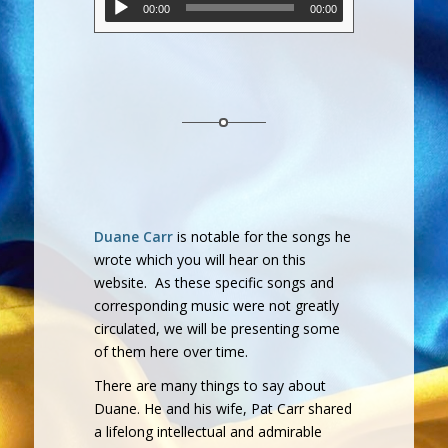
00:00
00:00
Duane Carr
is notable for the songs he
wrote which you will hear on this
website. As these specific songs and
corresponding music were not greatly
circulated, we will be presenting some
of them here over time.
There are many things to say about
Duane. He and his wife, Pat Carr shared
a lifelong intellectual and admirable