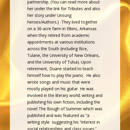
partnership. (You can read more about
her under the link for Tributes and also
her story under Unsung
heroes/Authors.) They lived together
on a 36-acre farm in Elkins, Arkansas
when they retired from academic
appointments at various institutions
across the South (including Rice,
Tulane, the University of New Orleans,
and the University of Tulsa). Upon
retirement, Duane started to teach
himself how to play the piano. He also
wrote songs and music that were
mostly played on his guitar. He was
involved in the literary world; writing and
publishing his own fiction, including the
novel The Bough of Summer which was
published and was featured as “a
writing style suggesting his “interest in
social relationships and class issues.”