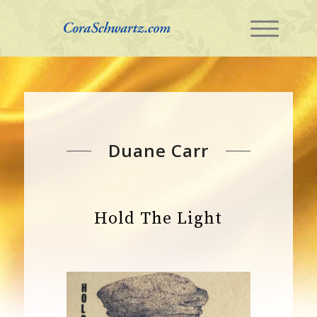
Duane Carr
Hold The Light