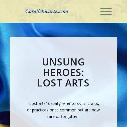
UNSUNG
HEROES:
LOST ARTS
“Lost arts” usually refer to skills, crafts,
or practices once common but are now
rare or forgotten.