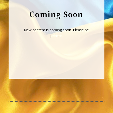
Coming Soon
New content is coming soon. Please be
patient.